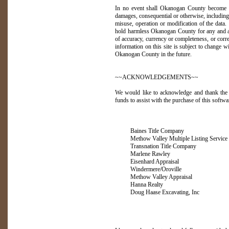
In no event shall Okanogan County become lia
damages, consequential or otherwise, including 
misuse, operation or modification of the data.
hold harmless Okanogan County for any and all 
of accuracy, currency or completeness, or corre
information on this site is subject to change 
Okanogan County in the future.
~~ACKNOWLEDGEMENTS~~
We would like to acknowledge and thank the 
funds to assist with the purchase of this softwa
Baines Title Company
Methow Valley Multiple Listing Service
Transnation Title Company
Marlene Rawley
Eisenhard Appraisal
Windermere/Oroville
Methow Valley Appraisal
Hanna Realty
Doug Haase Excavating, Inc