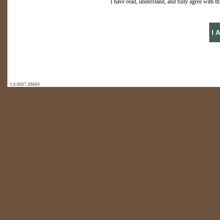
I have read, understand, and fully agree with thi
1.0.9607.39669