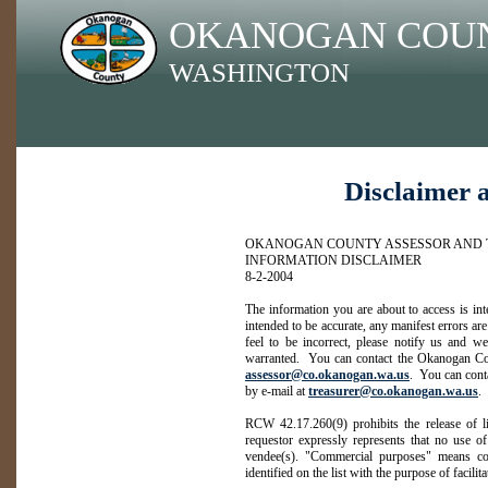
OKANOGAN COU
WASHINGTON
Disclaimer 
OKANOGAN COUNTY ASSESSOR AND 
INFORMATION DISCLAIMER
8-2-2004
The information you are about to access is in
intended to be accurate, any manifest errors are
feel to be incorrect, please notify us and we
warranted. You can contact the Okanogan Cou
assessor@co.okanogan.wa.us
. You can cont
by e-mail at
treasurer@co.okanogan.wa.us
.
RCW 42.17.260(9) prohibits the release of li
requestor expressly represents that no use of
vendee(s). "Commercial purposes" means con
identified on the list with the purpose of facilit